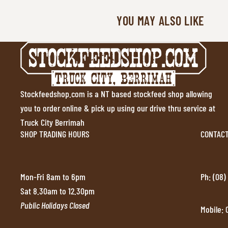
YOU MAY ALSO LIKE
Stockfeedshop.com is a NT based stockfeed shop allowing
you to order online & pick up using our drive thru service at
Truck City Berrimah
SHOP TRADING HOURS
CONTAC
Mon-Fri 8am to 6pm
Ph: (08)
Sat 8.30am to 12.30pm
Public Holidays Closed
Mobile: