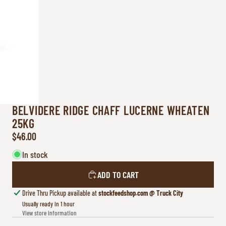
BELVIDERE RIDGE CHAFF LUCERNE WHEATEN
25KG
$46.00
In stock
ADD TO CART
Drive Thru Pickup available at
stockfeedshop.com @ Truck City
Usually ready in 1 hour
View store information