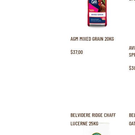
AGM MIXED GRAIN 20KG
AV
$37.00
SP
$3
BELVIDERE RIDGE CHAFF
BE
LUCERNE 25KG
OA