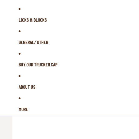
LICKS & BLOCKS
GENERAL/ OTHER
BUY OUR TRUCKER CAP
ABOUT US
MORE