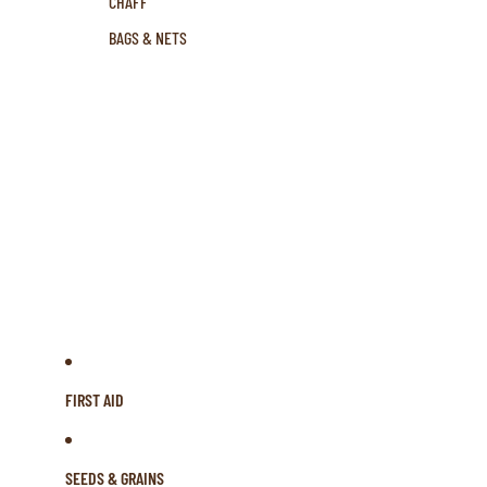
CHAFF
BAGS & NETS
FIRST AID
SEEDS & GRAINS