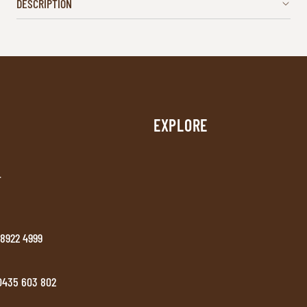
DESCRIPTION
EXPLORE
T
 8922 4999
 0435 603 802