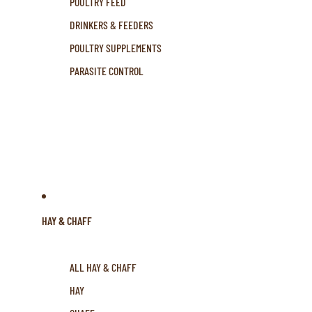
POULTRY FEED
DRINKERS & FEEDERS
POULTRY SUPPLEMENTS
PARASITE CONTROL
HAY & CHAFF
ALL HAY & CHAFF
HAY