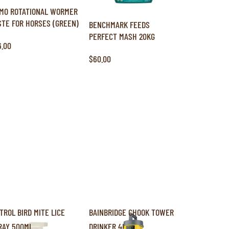
MO ROTATIONAL WORMER
STE FOR HORSES (GREEN)
BENCHMARK FEEDS
PERFECT MASH 20KG
6.00
$60.00
ITROL BIRD MITE LICE
BAINBRIDGE CHOOK TOWER
RAY 500ML
DRINKER 4L