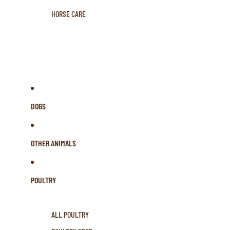
HORSE CARE
DOGS
OTHER ANIMALS
POULTRY
ALL POULTRY