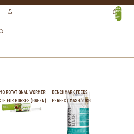
Total
items
in
cart:
0
ACCOUNT
OTHER SIGN IN OPTIONS
ORDERS
PROFILE
MO ROTATIONAL WORMER
BENCHMARK FEEDS
STE FOR HORSES (GREEN)
PERFECT MASH 20KG