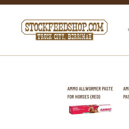
AMMO ALLWORMER PASTE
AM
FOR HORSES (RED)
PA