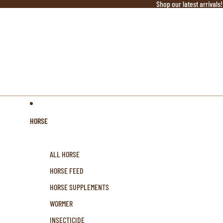
Shop our latest arrivals!
HORSE
ALL HORSE
HORSE FEED
HORSE SUPPLEMENTS
WORMER
INSECTICIDE