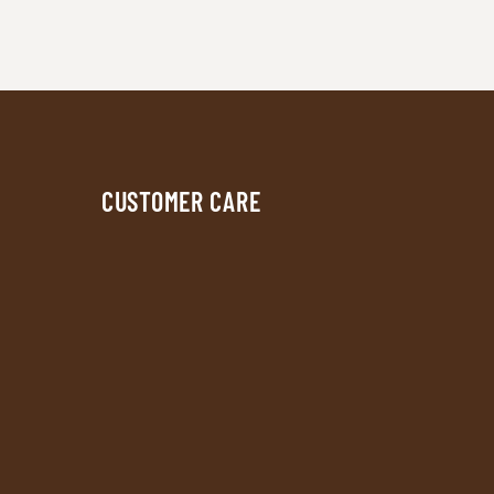
CUSTOMER CARE