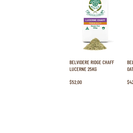
BELVIDERE RIDGE CHAFF
BE
LUCERNE 25KG
OA
$52.00
$4