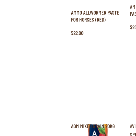
AM
AMMO ALLWORMER PASTE
PA
FOR HORSES (RED)
$2
$22.00
AGM MIXED GRAIN 20KG
AV
SP