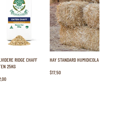
LVIDERE RIDGE CHAFF
HAY STANDARD HUMIDICOLA
TEN 25KG
$17.50
2.00