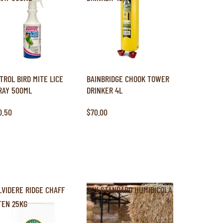
ITROL BIRD MITE LICE
BAINBRIDGE CHOOK TOWER
RAY 500ML
DRINKER 4L
0.50
$70.00
LVIDERE RIDGE CHAFF
HAY STANDARD HUMIDICOLA
TEN 25KG