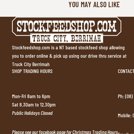
YOU MAY ALSO LIKE
Stockfeedshop.com is a NT based stockfeed shop allowing
you to order online & pick up using our drive thru service at
Truck City Berrimah
SHOP TRADING HOURS
CONTAC
Mon-Fri 8am to 6pm
Ph: (08)
Sat 8.30am to 12.30pm
Public Holidays Closed
Mobile:
Please see our facebook page for Christmas Trading Hours