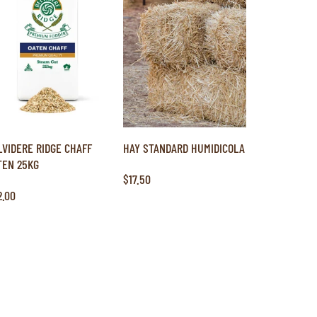
LVIDERE RIDGE CHAFF
HAY STANDARD HUMIDICOLA
TEN 25KG
$17.50
2.00