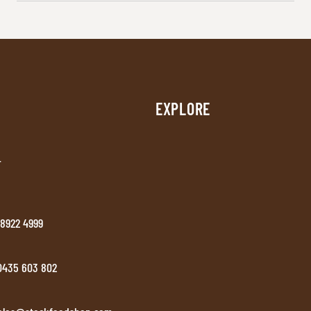
EXPLORE
T
 8922 4999
 0435 603 802