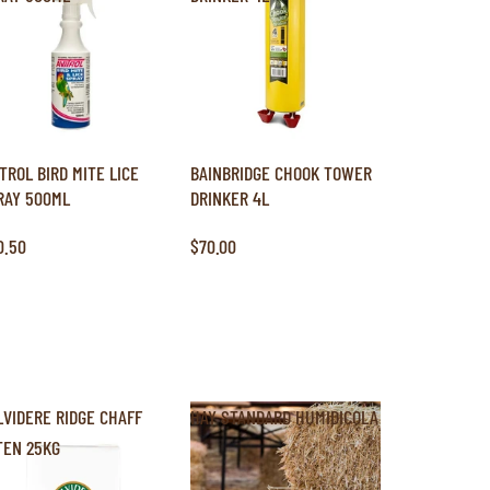
ITROL BIRD MITE LICE
BAINBRIDGE CHOOK TOWER
RAY 500ML
DRINKER 4L
0.50
$70.00
LVIDERE RIDGE CHAFF
HAY STANDARD HUMIDICOLA
TEN 25KG