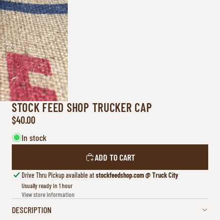
STOCK FEED SHOP TRUCKER CAP
$40.00
In stock
ADD TO CART
Drive Thru Pickup available at
stockfeedshop.com @ Truck City
Usually ready in 1 hour
View store information
DESCRIPTION