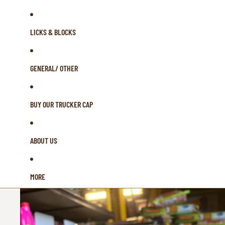
LICKS & BLOCKS
GENERAL/ OTHER
BUY OUR TRUCKER CAP
ABOUT US
MORE