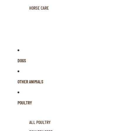
HORSE CARE
DOGS
OTHER ANIMALS
POULTRY
ALL POULTRY