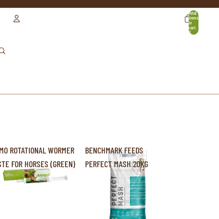
Total
items
in
cart:
0
ACCOUNT
OTHER SIGN IN OPTIONS
ORDERS
PROFILE
MO ROTATIONAL WORMER
BENCHMARK FEEDS
STE FOR HORSES (GREEN)
PERFECT MASH 20KG