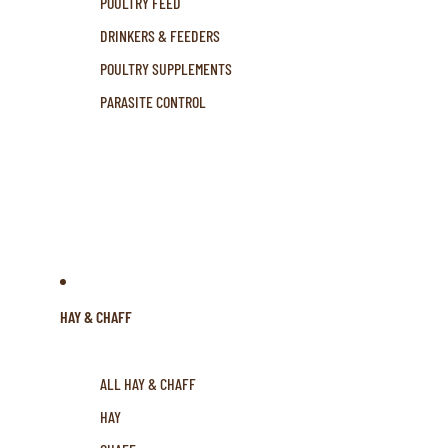
POULTRY FEED
DRINKERS & FEEDERS
POULTRY SUPPLEMENTS
PARASITE CONTROL
HAY & CHAFF
ALL HAY & CHAFF
HAY