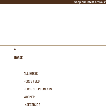
Shop our latest arrivals!
HORSE
ALL HORSE
HORSE FEED
HORSE SUPPLEMENTS
WORMER
INSECTICIDE