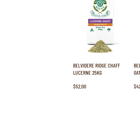
BELVIDERE RIDGE CHAFF
BE
LUCERNE 25KG
OA
$52.00
$4