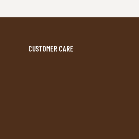
CUSTOMER CARE