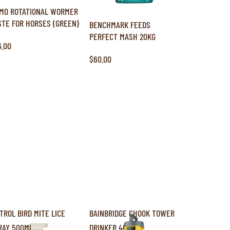
MO ROTATIONAL WORMER
STE FOR HORSES (GREEN)
BENCHMARK FEEDS
PERFECT MASH 20KG
6.00
$60.00
ITROL BIRD MITE LICE
BAINBRIDGE CHOOK TOWER
RAY 500ML
DRINKER 4L