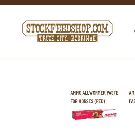
AMMO ALLWORMER PASTE
AM
FOR HORSES (RED)
PA