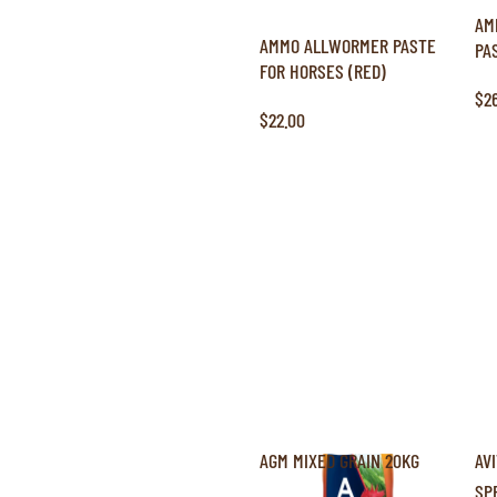
AM
AMMO ALLWORMER PASTE
PA
FOR HORSES (RED)
$2
$22.00
AGM MIXED GRAIN 20KG
AV
SP