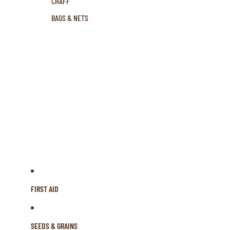
CHAFF
BAGS & NETS
FIRST AID
SEEDS & GRAINS