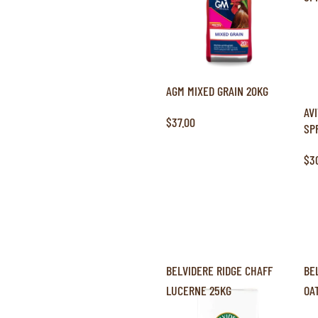
AGM MIXED GRAIN 20KG
AV
$37.00
SP
$3
BELVIDERE RIDGE CHAFF
BE
LUCERNE 25KG
OA